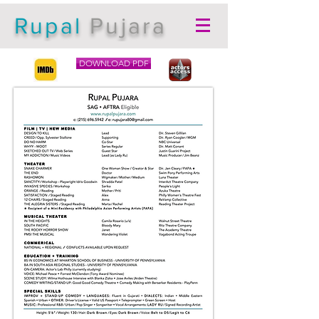
Rupal
Pujara
DOWNLOAD PDF